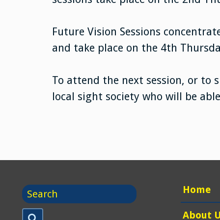
Future Vision Sessions concentrate
and take place on the 4th Thursd
To attend the next session, or to 
local sight society who will be abl
Search
Home
for
Search
About 