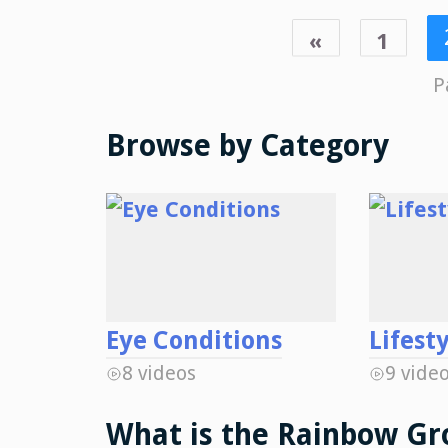
«
1
P
Browse by Category
Eye Conditions
Lifest
8 videos
9 vide
What is the Rainbow Gr