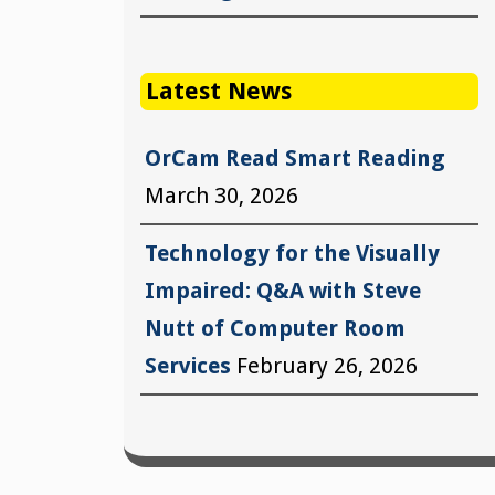
Latest News
OrCam Read Smart Reading
March 30, 2026
Technology for the Visually
Impaired: Q&A with Steve
Nutt of Computer Room
Services
February 26, 2026