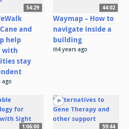
54:29
44:02
eWalk
Waymap – How to
 Cane and
navigate inside a
p help
building
4 years ago
 with
ities stay
endent
s ago
1:06:00
59:44