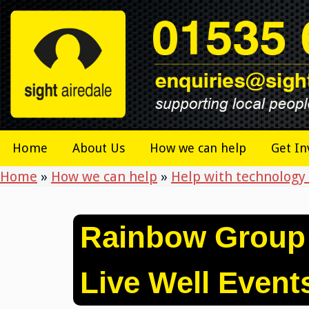
Skip
to
content
Home
About Us
How we can help
Get In
Home
»
How we can help
»
Help with technology 
Rainbow Group
Live Well Event