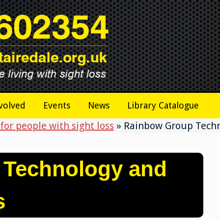
volved
Events
News
Library Catalogue
for people with sight loss
»
Rainbow Group Techn
 Technology and
s