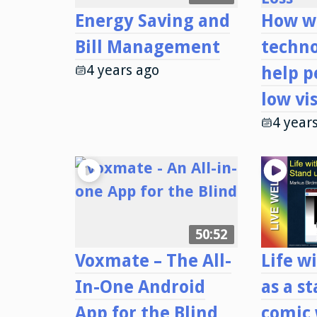
Energy Saving and
How w
Bill Management
techno
4 years ago
help p
low vi
4 year
50:52
Voxmate – The All-
Life wi
In-One Android
as a s
App for the Blind
comic