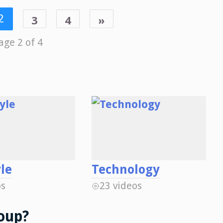
2
3
4
»
age 2 of 4
yle
Technology
os
23 videos
oup?