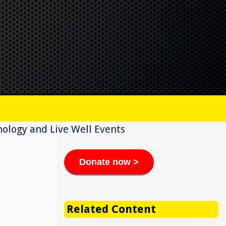
ology and Live Well Events
Donate now >
Related Content