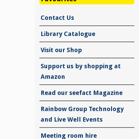
Contact Us
Library Catalogue
Visit our Shop
Support us by shopping at
Amazon
Read our seefact Magazine
Rainbow Group Technology
and Live Well Events
Meeting room hire