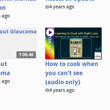
4 years ago
an
s ago
1:06:46
out
How to cook when
oma
you can’t see
s ago
(audio only)
4 years ago