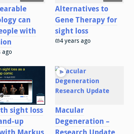
earable
Alternatives to
logy can
Gene Therapy for
eople with
sight loss
4 years ago
sion
s ago
th sight loss
Macular
tand-up
Degeneration –
 with Markus
Research Update