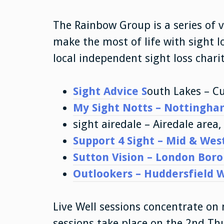
The Rainbow Group is a series of 
make the most of life with sight 
local independent sight loss charit
Sight Advice S
outh Lakes – C
My Sight Notts – Nottingha
sight airedale – Airedale area
Support 4 Sight – Mid & Wes
Sutton Vision – London Bor
Outlookers – Huddersfield 
Live Well sessions concentrate on 
sessions take place on the 2nd T