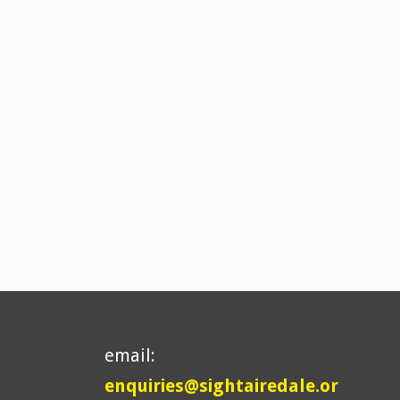
email:
enquiries@sightairedale.or