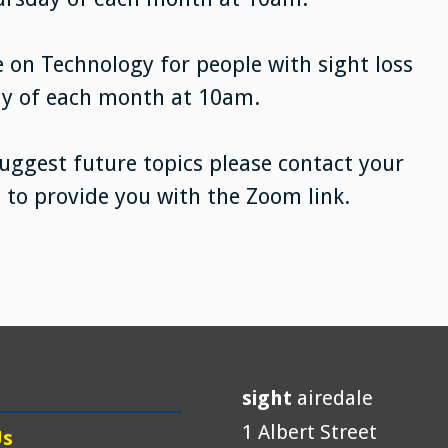
 on Technology for people with sight loss
ay of each month at 10am.
suggest future topics please contact your
e to provide you with the Zoom link.
sight
airedale
1 Albert Street
Us