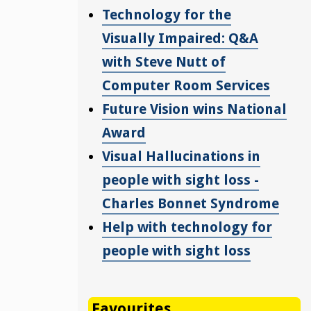
Technology for the
Visually Impaired: Q&A
with Steve Nutt of
Computer Room Services
Future Vision wins National
Award
Visual Hallucinations in
people with sight loss -
Charles Bonnet Syndrome
Help with technology for
people with sight loss
Favourites