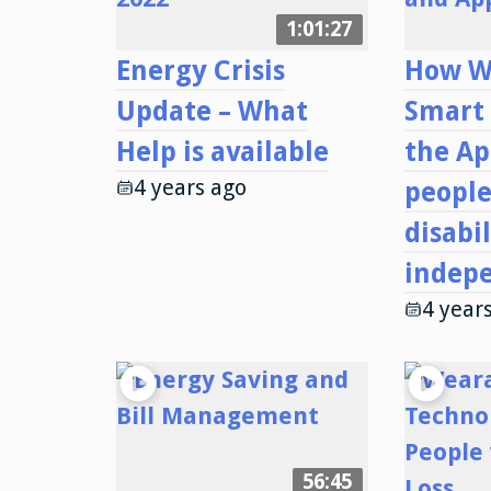
1:01:27
Energy Crisis
How W
Update – What
Smart
Help is available
the Ap
4 years ago
people
disabil
indep
4 year
56:45