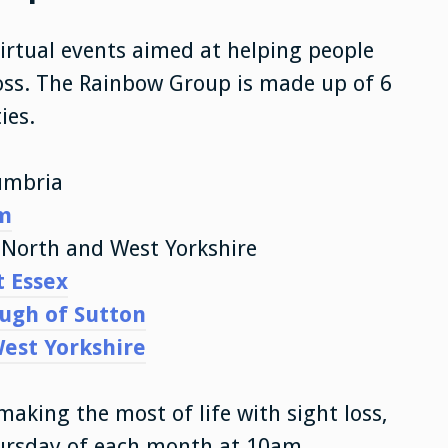
virtual events aimed at helping people
loss. The Rainbow Group is made up of 6
ies.
umbria
m
, North and West Yorkshire
t Essex
ough of Sutton
West Yorkshire
making the most of life with sight loss,
hursday of each month at 10am.