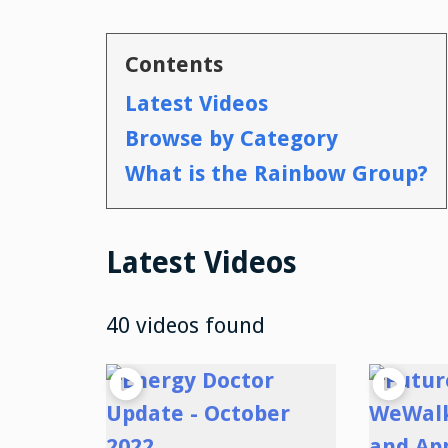
Contents
Latest Videos
Browse by Category
What is the Rainbow Group?
Latest Videos
40 videos found