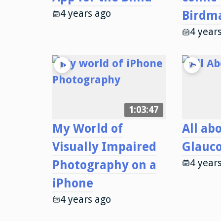
4 years ago
Birdm
4 year
1:03:47
My World of
All ab
Visually Impaired
Glauc
4 year
Photography on a
iPhone
4 years ago