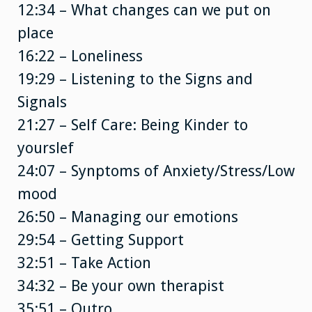
12:34 – What changes can we put on
place
16:22 – Loneliness
19:29 – Listening to the Signs and
Signals
21:27 – Self Care: Being Kinder to
yourslef
24:07 – Synptoms of Anxiety/Stress/Low
mood
26:50 – Managing our emotions
29:54 – Getting Support
32:51 – Take Action
34:32 – Be your own therapist
35:51 – Outro