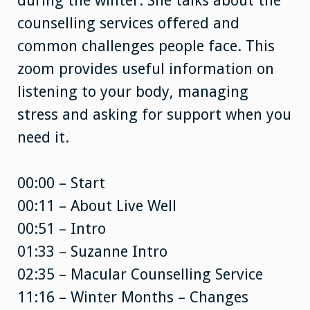
during the winter. She talks about the
counselling services offered and
common challenges people face. This
zoom provides useful information on
listening to your body, managing
stress and asking for support when you
need it.
00:00 – Start
00:11 – About Live Well
00:51 – Intro
01:33 – Suzanne Intro
02:35 – Macular Counselling Service
11:16 – Winter Months – Changes