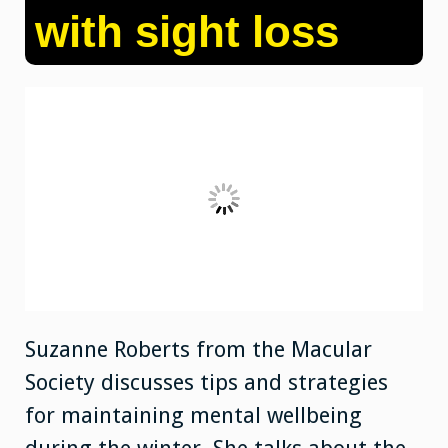
with sight loss
Suzanne Roberts from the Macular
Society discusses tips and strategies
for maintaining mental wellbeing