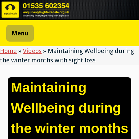
Skip
to
content
Menu
Home
»
Videos
»
Maintaining Wellbeing during
the winter months with sight loss
Maintaining
Wellbeing during
the winter months