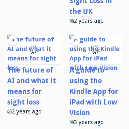
Sight Loss in
the UK
2 years ago
The future of
A guide to
AI and what it
using the
means for
Kindle App for
sight loss
iPad with Low
2 years ago
Vision
3 years ago