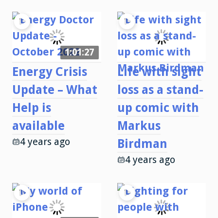
1:01:27
Energy Crisis
Life with sight
Update – What
loss as a stand-
Help is
up comic with
available
Markus
4 years ago
Birdman
4 years ago