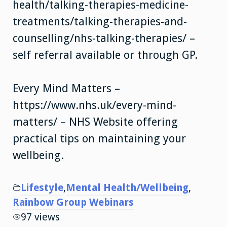
health/talking-therapies-medicine-
treatments/talking-therapies-and-
counselling/nhs-talking-therapies/ –
self referral available or through GP.
Every Mind Matters –
https://www.nhs.uk/every-mind-
matters/ – NHS Website offering
practical tips on maintaining your
wellbeing.
Lifestyle
,
Mental Health/Wellbeing
,
Rainbow Group Webinars
97 views