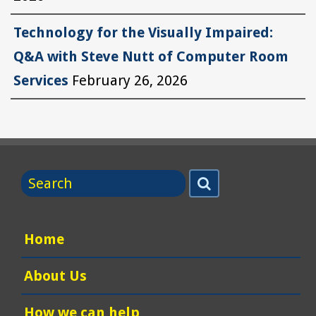
Technology for the Visually Impaired:
Q&A with Steve Nutt of Computer Room
Services
February 26, 2026
Search
Search
for
Home
About Us
How we can help