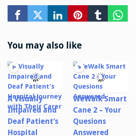
You may also like
A Visually
WeWalk Smart
Impaired and
Cane 2 – Your
Deaf Patient’s
Quesions
Hospital
Answered