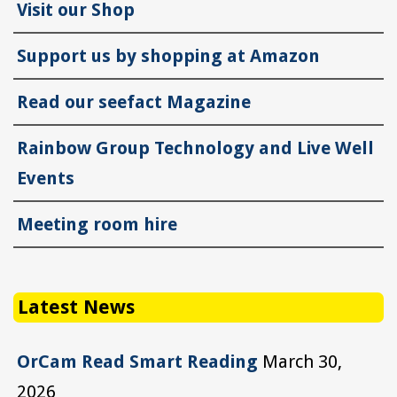
Visit our Shop
Support us by shopping at Amazon
Read our seefact Magazine
Rainbow Group Technology and Live Well
Events
Meeting room hire
Latest News
OrCam Read Smart Reading
March 30,
2026