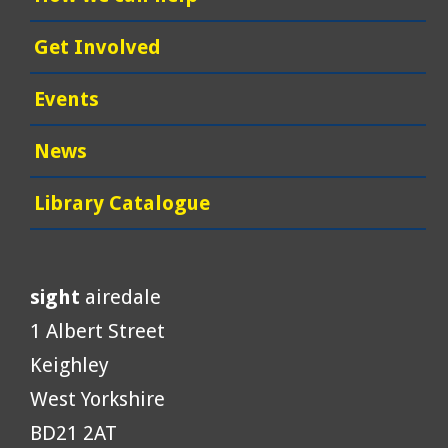
Get Involved
Events
News
Library Catalogue
sight
airedale
1 Albert Street
Keighley
West Yorkshire
BD21 2AT