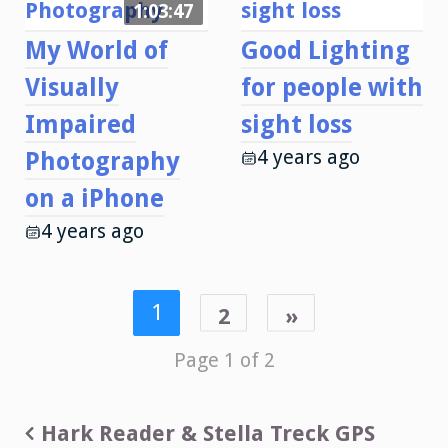
1:03:47
My World of
Good Lighting
Visually
for people with
Impaired
sight loss
4 years ago
Photography
on a iPhone
4 years ago
1
2
»
Page 1 of 2
Post
Hark Reader & Stella Treck GPS