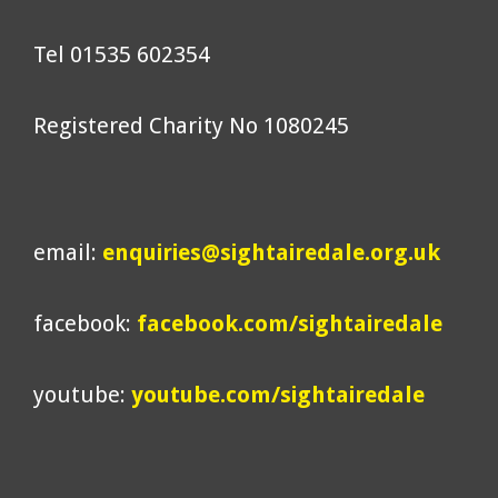
Tel 01535 602354
Registered Charity No 1080245
email:
enquiries@sightairedale.org.uk
facebook:
facebook.com/sightairedale
youtube:
youtube.com/sightairedale