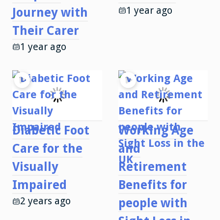
1 year ago
Journey with
Their Carer
1 year ago
Diabetic Foot
Working Age
Care for the
and
Visually
Retirement
Impaired
Benefits for
2 years ago
people with