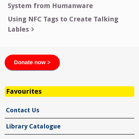
System from Humanware
navigation
Using NFC Tags to Create Talking
Lables
Donate now >
Favourites
Contact Us
Library Catalogue