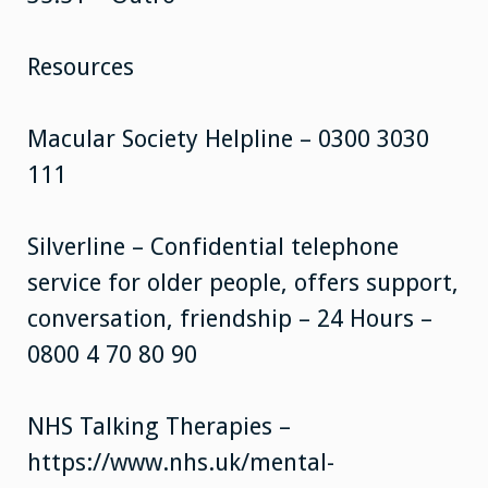
Resources
Macular Society Helpline – 0300 3030
111
Silverline – Confidential telephone
service for older people, offers support,
conversation, friendship – 24 Hours –
0800 4 70 80 90
NHS Talking Therapies –
https://www.nhs.uk/mental-