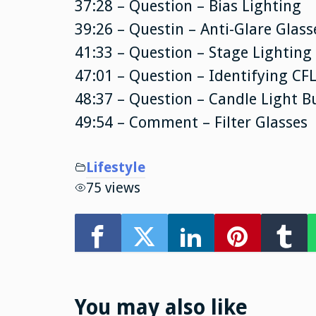
37:28 – Question – Bias Lighting
39:26 – Questin – Anti-Glare Glass
41:33 – Question – Stage Lighting
47:01 – Question – Identifying CFL
48:37 – Question – Candle Light B
49:54 – Comment – Filter Glasses
Lifestyle
75 views
You may also like