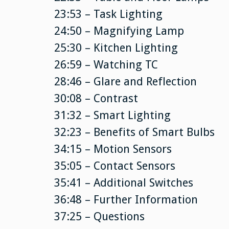
23:53 – Task Lighting
24:50 – Magnifying Lamp
25:30 – Kitchen Lighting
26:59 – Watching TC
28:46 – Glare and Reflection
30:08 – Contrast
31:32 – Smart Lighting
32:23 – Benefits of Smart Bulbs
34:15 – Motion Sensors
35:05 – Contact Sensors
35:41 – Additional Switches
36:48 – Further Information
37:25 – Questions