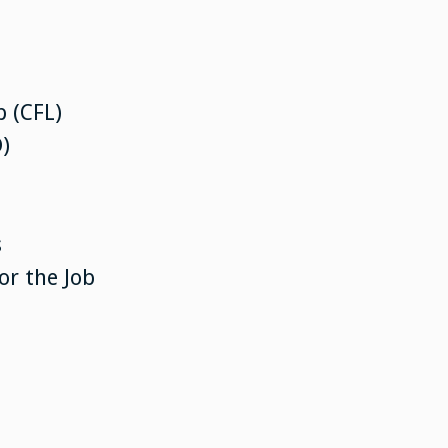
 (CFL)
)
s
or the Job