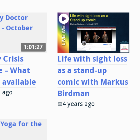
1:01:27
 Crisis
Life with sight loss
e – What
as a stand-up
s available
comic with Markus
s ago
Birdman
4 years ago