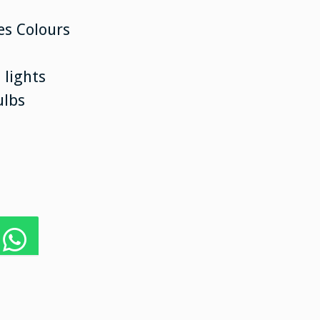
es Colours
 lights
ulbs