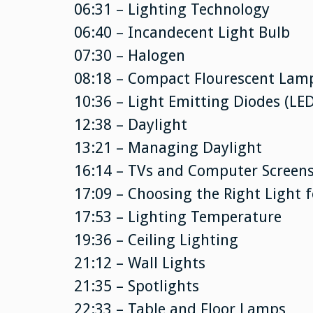
06:31 – Lighting Technology
06:40 – Incandecent Light Bulb
07:30 – Halogen
08:18 – Compact Flourescent Lamp
10:36 – Light Emitting Diodes (LED
12:38 – Daylight
13:21 – Managing Daylight
16:14 – TVs and Computer Screen
17:09 – Choosing the Right Light f
17:53 – Lighting Temperature
19:36 – Ceiling Lighting
21:12 – Wall Lights
21:35 – Spotlights
22:33 – Table and Floor Lamps