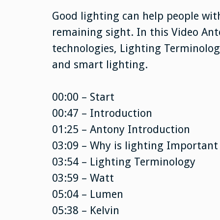
Good lighting can help people wit
remaining sight. In this Video Ant
technologies, Lighting Terminology
and smart lighting.
00:00 – Start
00:47 – Introduction
01:25 – Antony Introduction
03:09 – Why is lighting Important
03:54 – Lighting Terminology
03:59 – Watt
05:04 – Lumen
05:38 – Kelvin