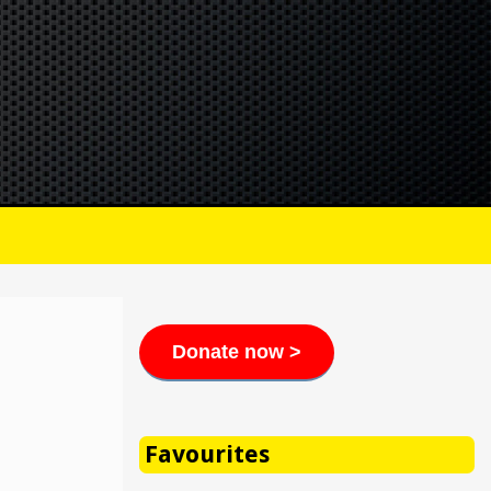
Donate now >
Favourites