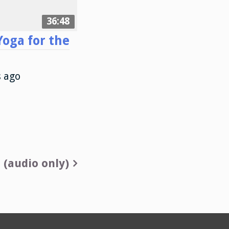
36:48
oga for the
s ago
 (audio only)