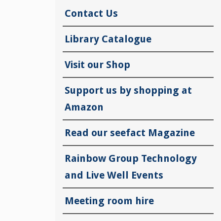
Contact Us
Library Catalogue
Visit our Shop
Support us by shopping at
Amazon
Read our seefact Magazine
Rainbow Group Technology
and Live Well Events
Meeting room hire