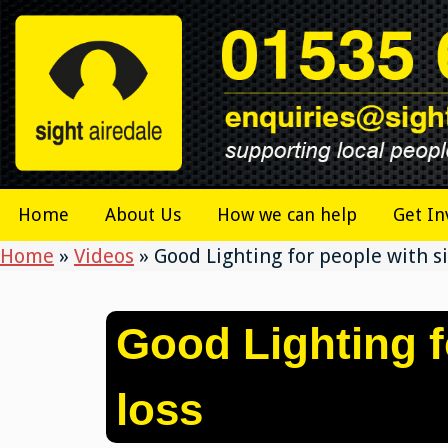
Skip
to
content
Home
About Us
How we can help
Get In
Home
»
Videos
»
Good Lighting for people with si
Good Lighting f
loss