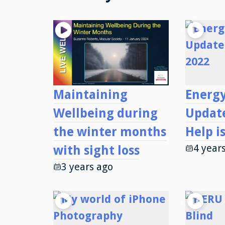
Maintaining
Energy
Wellbeing during
Updat
the winter months
Help i
4 year
with sight loss
3 years ago