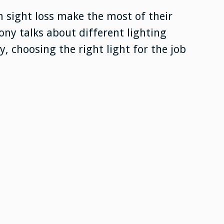
h sight loss make the most of their
ony talks about different lighting
, choosing the right light for the job