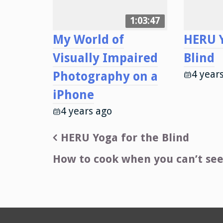
1:03:47
My World of
HERU Y
Visually Impaired
Blind
4 year
Photography on a
iPhone
4 years ago
Post
HERU Yoga for the Blind
navigation
How to cook when you can’t see