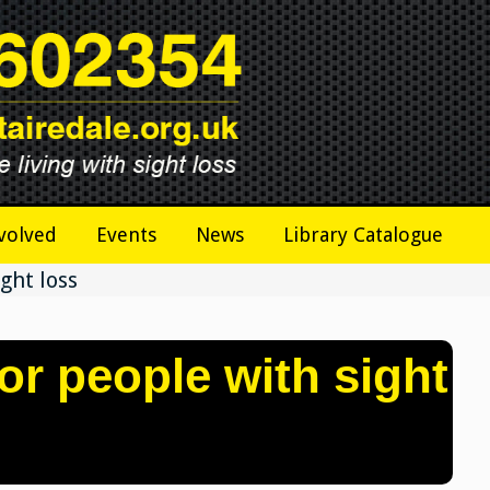
volved
Events
News
Library Catalogue
ght loss
or people with sight