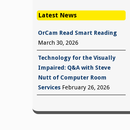
Latest News
OrCam Read Smart Reading
March 30, 2026
Technology for the Visually
Impaired: Q&A with Steve
Nutt of Computer Room
Services
February 26, 2026