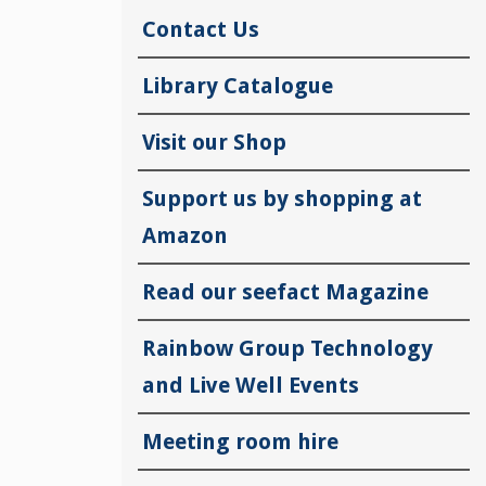
Contact Us
Library Catalogue
Visit our Shop
Support us by shopping at
Amazon
Read our seefact Magazine
Rainbow Group Technology
and Live Well Events
Meeting room hire