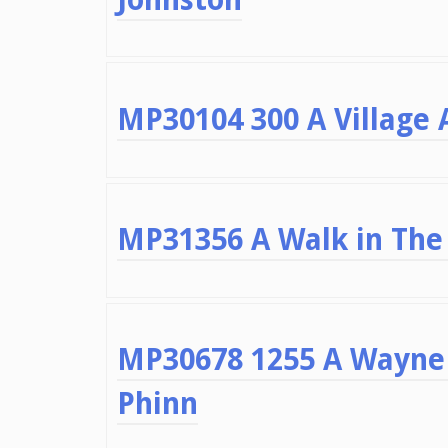
MP30104 300 A Village A
MP31356 A Walk in The 
MP30678 1255 A Wayne 
Phinn