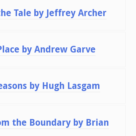
he Tale by Jeffrey Archer
Place by Andrew Garve
seasons by Hugh Lasgam
om the Boundary by Brian