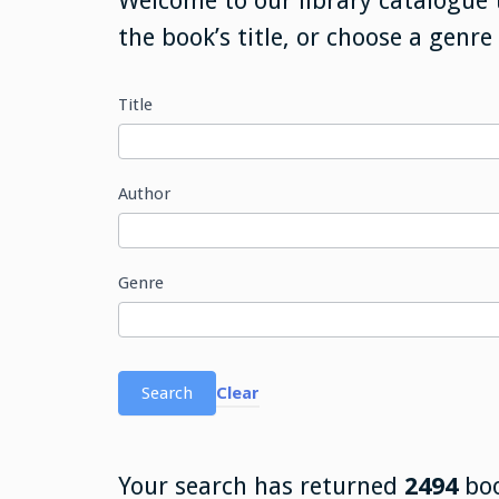
Welcome to our library catalogue 
the book’s title, or choose a genre
Title
Search
Library
Database
Author
Genre
Search
Clear
Your search has returned
2494
bo