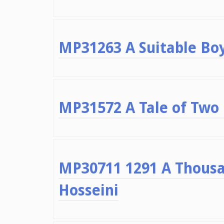
MP31263 A Suitable Bo
MP31572 A Tale of Two 
MP30711 1291 A Thousa
Hosseini