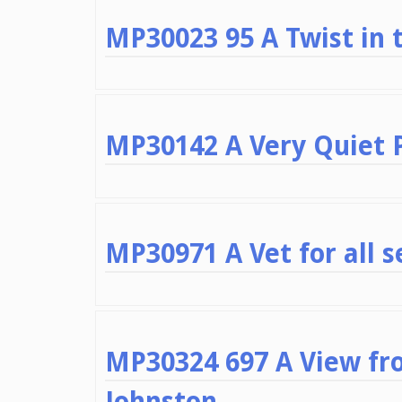
MP30023 95 A Twist in t
MP30142 A Very Quiet 
MP30971 A Vet for all 
MP30324 697 A View fr
Johnston