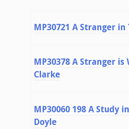
MP30721 A Stranger in
MP30378 A Stranger is
Clarke
MP30060 198 A Study in
Doyle