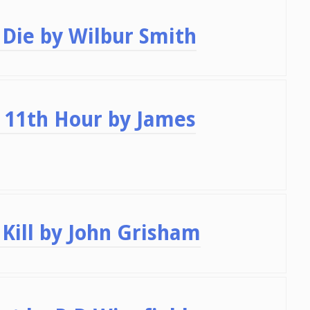
Die by Wilbur Smith
 11th Hour by James
Kill by John Grisham