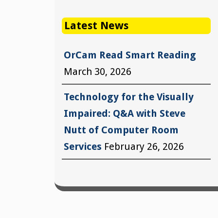
Latest News
OrCam Read Smart Reading
March 30, 2026
Technology for the Visually
Impaired: Q&A with Steve
Nutt of Computer Room
Services
February 26, 2026