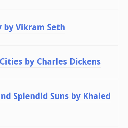
y by Vikram Seth
Cities by Charles Dickens
nd Splendid Suns by Khaled