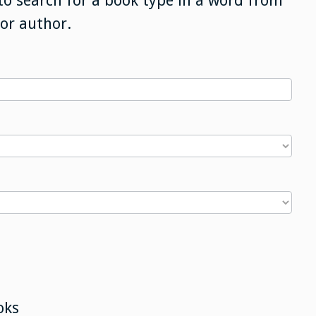
to search for a book type in a word from
 or author.
oks