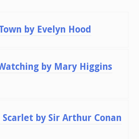
 Town by Evelyn Hood
 Watching by Mary Higgins
 Scarlet by Sir Arthur Conan