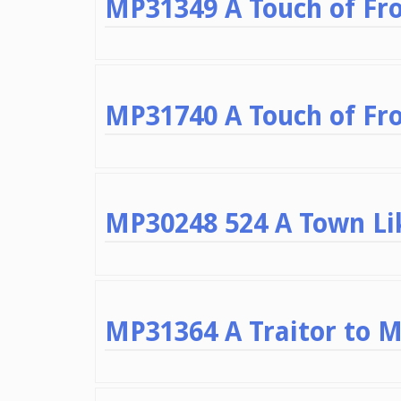
MP31349 A Touch of Fro
MP31740 A Touch of Fro
MP30248 524 A Town Lik
MP31364 A Traitor to 