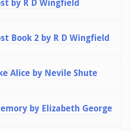
st by R D Wingfield
st Book 2 by R D Wingfield
e Alice by Nevile Shute
Memory by Elizabeth George