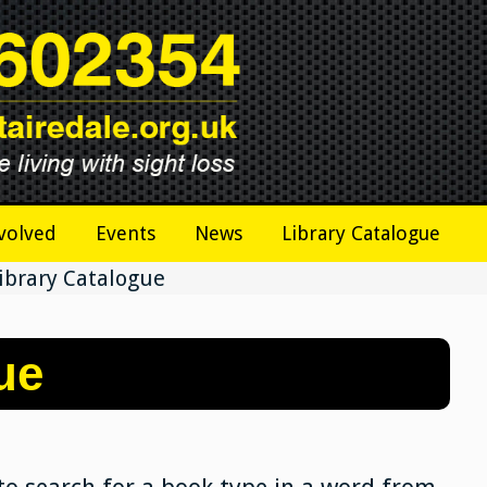
volved
Events
News
Library Catalogue
ibrary Catalogue
ue