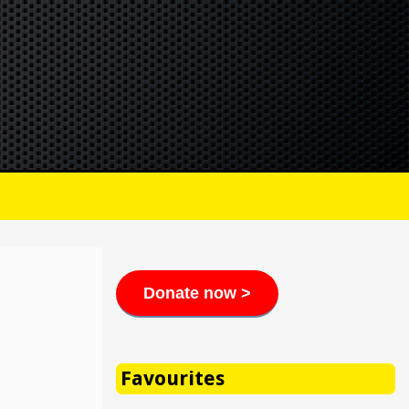
Donate now >
Favourites