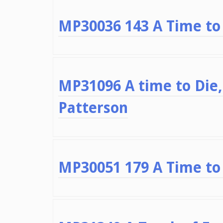
MP30036 143 A Time to 
MP31096 A time to Die,
Patterson
MP30051 179 A Time to 