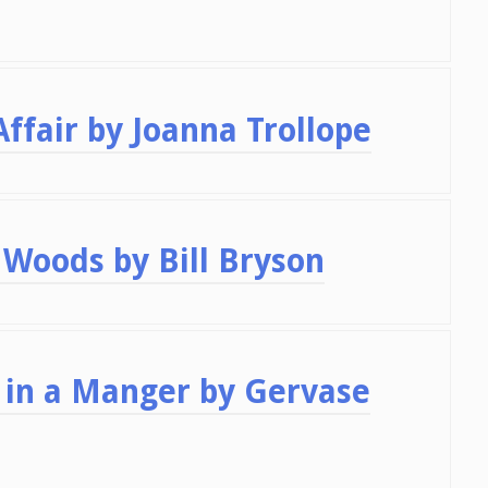
ffair by Joanna Trollope
Woods by Bill Bryson
in a Manger by Gervase