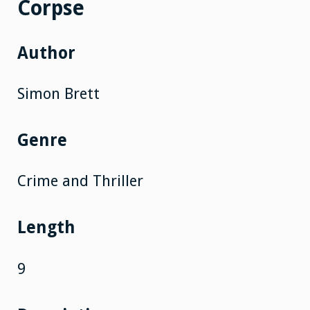
Corpse
Author
Simon Brett
Genre
Crime and Thriller
Length
9