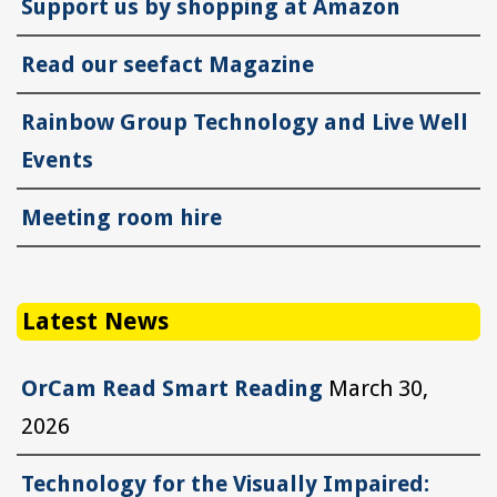
Support us by shopping at Amazon
Read our seefact Magazine
Rainbow Group Technology and Live Well
Events
Meeting room hire
Latest News
OrCam Read Smart Reading
March 30,
2026
Technology for the Visually Impaired: