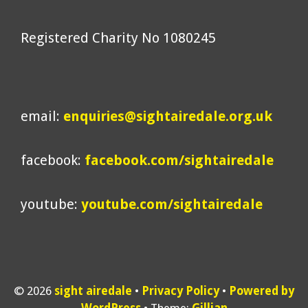
Registered Charity No 1080245
email:
enquiries@sightairedale.org.uk
facebook:
facebook.com/sightairedale
youtube:
youtube.com/sightairedale
© 2026
sight airedale
Privacy Policy
Powered by