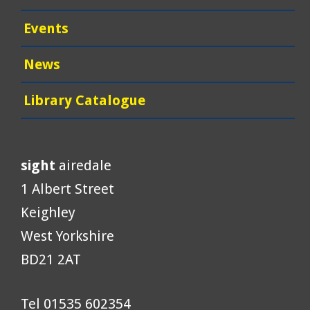
Events
News
Library Catalogue
sight
airedale
1 Albert Street
Keighley
West Yorkshire
BD21 2AT
Tel 01535 602354