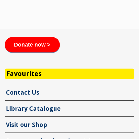
Donate now >
Favourites
Contact Us
Library Catalogue
Visit our Shop