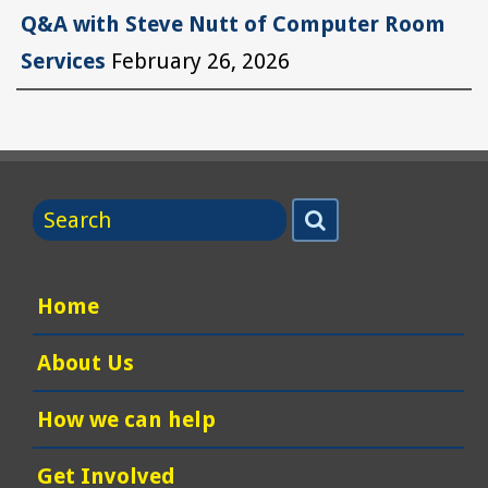
Q&A with Steve Nutt of Computer Room
Services
February 26, 2026
Search
Search
for
Home
About Us
How we can help
Get Involved