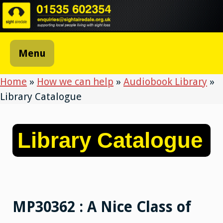
Skip
to
content
Menu
Home
»
How we can help
»
Audiobook Library
»
Library Catalogue
Library Catalogue
MP30362 : A Nice Class of