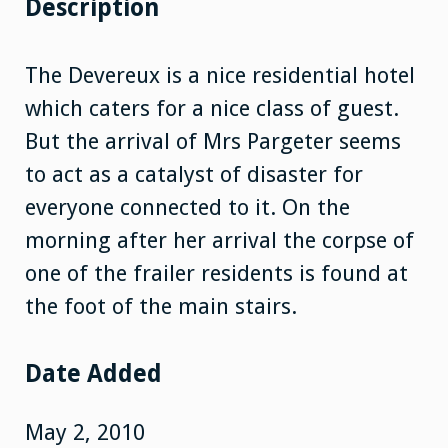
Description
The Devereux is a nice residential hotel
which caters for a nice class of guest.
But the arrival of Mrs Pargeter seems
to act as a catalyst of disaster for
everyone connected to it. On the
morning after her arrival the corpse of
one of the frailer residents is found at
the foot of the main stairs.
Date Added
May 2, 2010