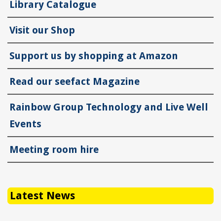
Library Catalogue
Visit our Shop
Support us by shopping at Amazon
Read our seefact Magazine
Rainbow Group Technology and Live Well
Events
Meeting room hire
Latest News