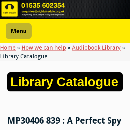
Skip
to
content
Menu
Home
»
How we can help
»
Audiobook Library
»
Library Catalogue
Library Catalogue
MP30406 839 : A Perfect Spy