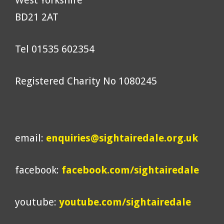
West Yorkshire
BD21 2AT
Tel 01535 602354
Registered Charity No 1080245
email:
enquiries@sightairedale.org.uk
facebook:
facebook.com/sightairedale
youtube:
youtube.com/sightairedale