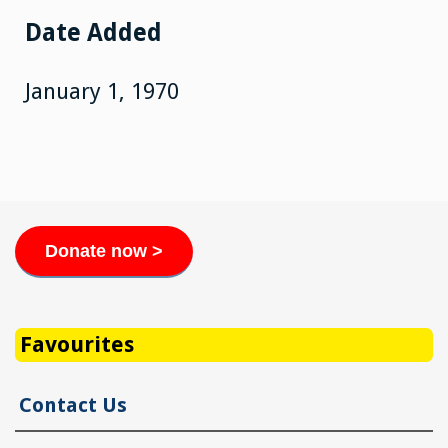
Date Added
January 1, 1970
Donate now >
Favourites
Contact Us