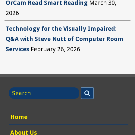
OrCam Read Smart Reading
March 30,
2026
Technology for the Visually Impaired:
Q&A with Steve Nutt of Computer Room
Services
February 26, 2026
Search
Search
for
Home
About Us