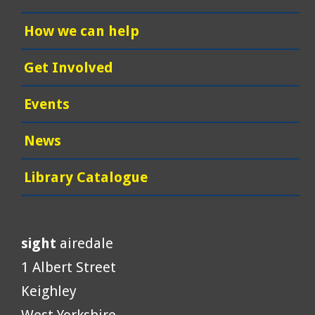
How we can help
Get Involved
Events
News
Library Catalogue
sight
airedale
1 Albert Street
Keighley