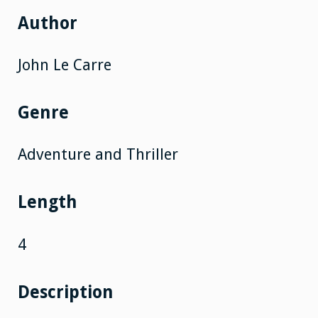
Author
John Le Carre
Genre
Adventure and Thriller
Length
4
Description