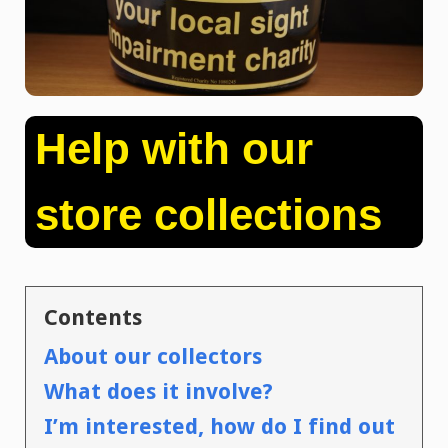
Help with our
store collections
Contents
About our collectors
What does it involve?
I’m interested, how do I find out