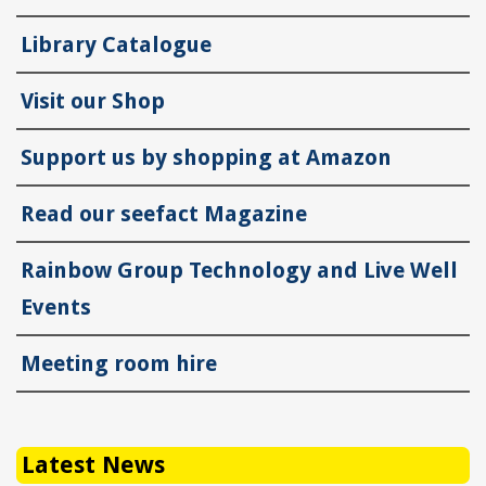
Library Catalogue
Visit our Shop
Support us by shopping at Amazon
Read our seefact Magazine
Rainbow Group Technology and Live Well
Events
Meeting room hire
Latest News