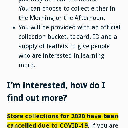
You can choose to collect either in
the Morning or the Afternoon.
You will be provided with an official
collection bucket, tabard, ID and a
supply of leaflets to give people
who are interested in learning
more.
I’m interested, how do I
find out more?
Store collections for 2020 have been
cancelled due to COVID-19
, if you are