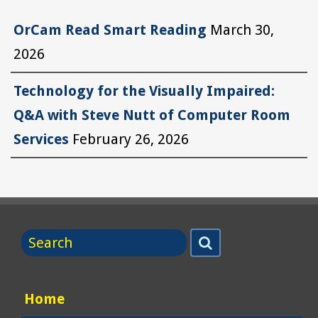
OrCam Read Smart Reading
March 30,
2026
Technology for the Visually Impaired:
Q&A with Steve Nutt of Computer Room
Services
February 26, 2026
Search
Search
for
Home