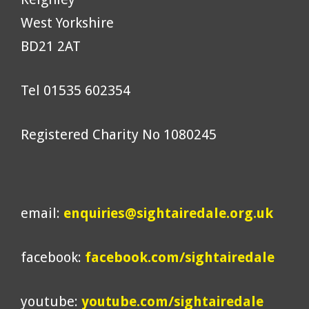
West Yorkshire
BD21 2AT
Tel 01535 602354
Registered Charity No 1080245
email:
enquiries@sightairedale.org.uk
facebook:
facebook.com/sightairedale
youtube:
youtube.com/sightairedale