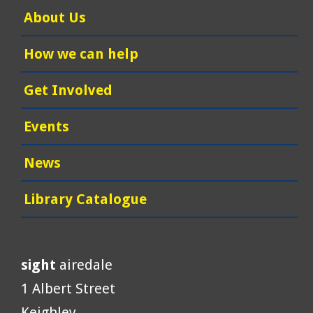
About Us
How we can help
Get Involved
Events
News
Library Catalogue
sight
airedale
1 Albert Street
Keighley