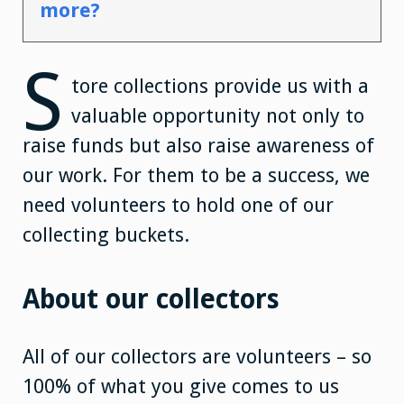
more?
S
tore collections provide us with a
valuable opportunity not only to
raise funds but also raise awareness of
our work. For them to be a success, we
need volunteers to hold one of our
collecting buckets.
About our collectors
All of our collectors are volunteers – so
100% of what you give comes to us