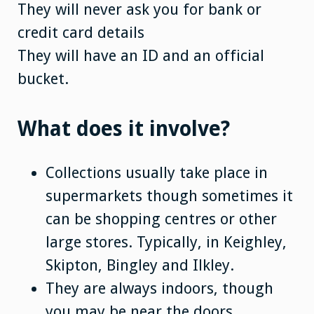
They will never ask you for bank or
credit card details
They will have an ID and an official
bucket.
What does it involve?
Collections usually take place in
supermarkets though sometimes it
can be shopping centres or other
large stores. Typically, in Keighley,
Skipton, Bingley and Ilkley.
They are always indoors, though
you may be near the doors.