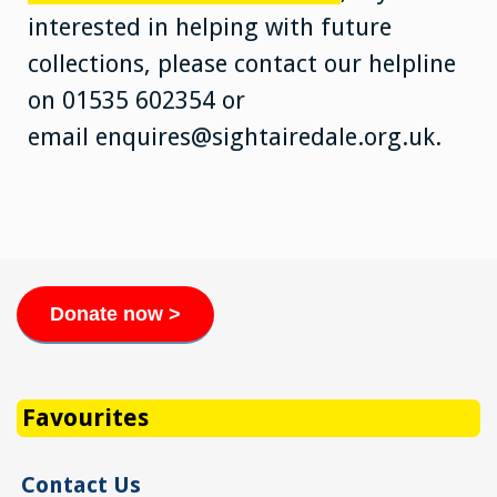
interested in helping with future
collections, please contact our helpline
on 01535 602354 or
email enquires@sightairedale.org.uk.
Donate now >
Favourites
Contact Us